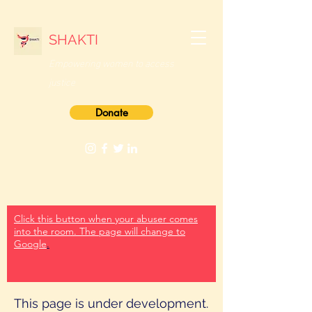
SHAKTI
Empowering women
to access
justice
Donate
Click this button when your abuser comes
into the room. The page will change to
Google
.
This page is under development.