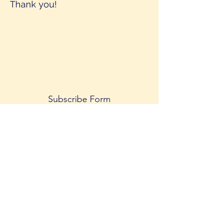
Thank you!
Subscribe Form
Submit
©2020 by Shakti.